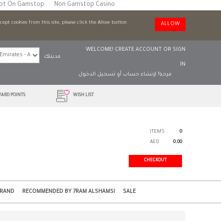
Not On Gamstop
Non Gamstop Casino
ccept cookies from this site, please click the Allow button
ALLOW
WELCOME!
CREATE ACCOUNT
OR
SIGN
مدينتك
IN
تسجيل الدخول
أو
لإنشاء حساب
مرحبا!
ARD POINTS
WISH LIST
ITEMS
0
AED
0.00
CHECKOUT
BRAND
RECOMMENDED BY 7RAM ALSHAMSI
SALE