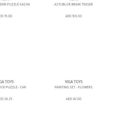
EN PUZZLE-SACHA
ASTUBLOK BRAIN TEASER
SHOPPING BAG
ADD TO SHOPPING BAG
ED 75.00
AED 105.00
WISH LIST IT
GIFT WRAP IT
WISH LIST IT
GA TOYS
VIGA TOYS
CK PUZZLE - CAR
PAINTING SET - FLOWERS
SHOPPING BAG
ADD TO SHOPPING BAG
ED 26.25
AED 42.00
WISH LIST IT
GIFT WRAP IT
WISH LIST IT