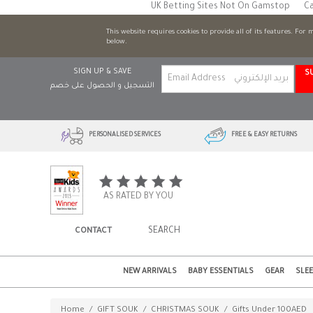
UK Betting Sites Not On Gamstop
Ca
This website requires cookies to provide all of its features. For
below.
SIGN UP & SAVE
S
التسجيل و الحصول على خصم
PERSONALISED SERVICES
FREE & EASY RETURNS
AS RATED BY YOU
CONTACT
NEW ARRIVALS
BABY ESSENTIALS
GEAR
SLE
Home
/
GIFT SOUK
/
CHRISTMAS SOUK
/
Gifts Under 100AED