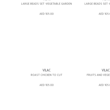
LARGE BEADS SET -VEGETABLE GARDEN
LARGE BEADS SET -
ADD TO SHOPPING BAG
ADD TO SHOPP
AED 105.00
AED 105
GIFT WRAP IT
WISH LIST IT
GIFT WRAP IT
VILAC
VILAC
ROAST CHICKEN TO CUT
FRUITS AND VEGE
ADD TO SHOPPING BAG
ADD TO SHOPP
AED 105.00
AED 105
GIFT WRAP IT
WISH LIST IT
GIFT WRAP IT