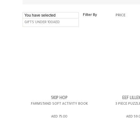
You have selected
Filter By
PRICE
GIFTS UNDER 100AED
SKIP HOP
EEF LILL
FARMSTAND SOFT ACTIVITY BOOK
3 PIECE PUZZL
AED 75.00
AED 59.