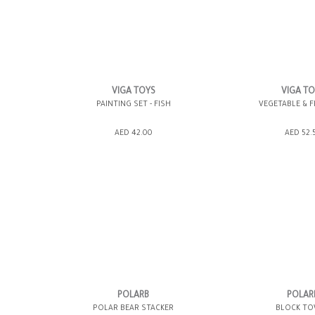
VIGA TOYS
VIGA T
PAINTING SET - FISH
VEGETABLE & F
ADD TO SHOPPING BAG
ADD TO SHOPP
AED 42.00
AED 52.
GIFT WRAP IT
WISH LIST IT
GIFT WRAP IT
POLARB
POLAR
POLAR BEAR STACKER
BLOCK T