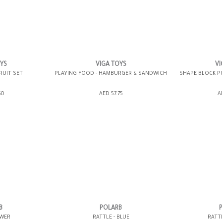
OYS
VIGA TOYS
VI
RUIT SET
PLAYING FOOD - HAMBURGER & SANDWICH
SHAPE BLOCK P
ING BAG
ADD TO SHOPPING BAG
ADD TO 
50
AED 57.75
A
WISH LIST IT
GIFT WRAP IT
WISH LIST IT
GIFT WRAP IT
B
POLARB
OWER
RATTLE - BLUE
RATT