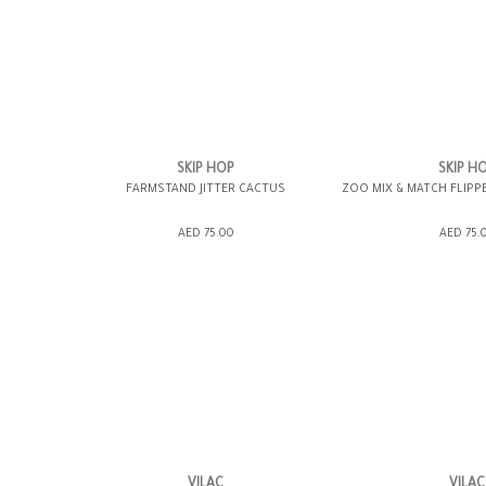
SKIP HOP
SKIP H
FARMSTAND JITTER CACTUS
ZOO MIX & MATCH FLIPP
ADD TO SHOPPING BAG
ADD TO SHOPP
AED 75.00
AED 75.
GIFT WRAP IT
WISH LIST IT
GIFT WRAP IT
VILAC
VILAC