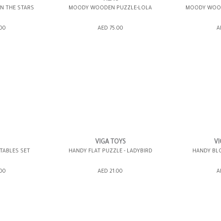
IN THE STARS
MOODY WOODEN PUZZLE-LOLA
MOODY WOOD
ING BAG
ADD TO SHOPPING BAG
ADD TO 
.00
AED 75.00
A
WISH LIST IT
GIFT WRAP IT
WISH LIST IT
GIFT WRAP IT
VIGA TOYS
VI
TABLES SET
HANDY FLAT PUZZLE - LADYBIRD
HANDY BLO
ING BAG
ADD TO SHOPPING BAG
ADD TO 
.00
AED 21.00
A
WISH LIST IT
GIFT WRAP IT
WISH LIST IT
GIFT WRAP IT