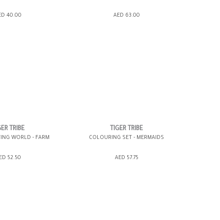
SHOPPING BAG
ADD TO SHOPPING BAG
ED 40.00
AED 63.00
WISH LIST IT
GIFT WRAP IT
WISH LIST IT
GER TRIBE
TIGER TRIBE
TING WORLD - FARM
COLOURING SET - MERMAIDS
SHOPPING BAG
ADD TO SHOPPING BAG
ED 52.50
AED 57.75
WISH LIST IT
GIFT WRAP IT
WISH LIST IT