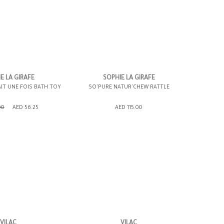
E LA GIRAFE
SOPHIE LA GIRAFE
AIT UNE FOIS BATH TOY
SO'PURE NATUR'CHEW RATTLE
SHOPPING BAG
ADD TO SHOPPING BAG
00
AED 56.25
AED 115.00
WISH LIST IT
GIFT WRAP IT
WISH LIST IT
VILAC
VILAC