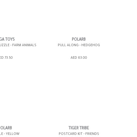
GA TOYS
POLARB
UZZLE - FARM ANIMALS
PULL ALONG - HEDGEHOG
SHOPPING BAG
ADD TO SHOPPING BAG
ED 73.50
AED 63.00
WISH LIST IT
GIFT WRAP IT
WISH LIST IT
POLARB
TIGER TRIBE
LE - YELLOW
POSTCARD KIT - FRIENDS