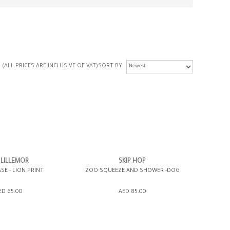
(ALL PRICES ARE INCLUSIVE OF VAT)
SORT BY
 LILLEMOR
SKIP HOP
SE - LION PRINT
ZOO SQUEEZE AND SHOWER -DOG
ED 65.00
AED 85.00