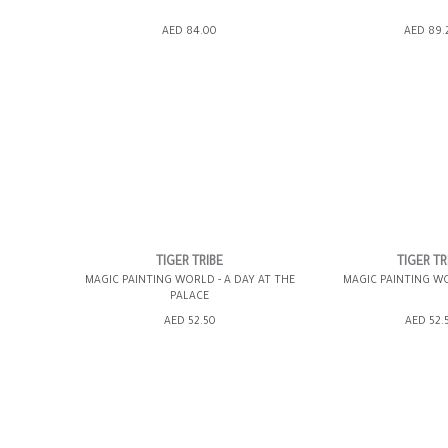
ADD TO SHOPPING BAG
ADD TO SHOPP
AED 84.00
AED 89.
GIFT WRAP IT
WISH LIST IT
GIFT WRAP IT
TIGER TRIBE
TIGER TR
MAGIC PAINTING WORLD - A DAY AT THE
MAGIC PAINTING W
PALACE
ADD TO SHOPPING BAG
ADD TO SHOPP
AED 52.50
AED 52.
GIFT WRAP IT
WISH LIST IT
GIFT WRAP IT