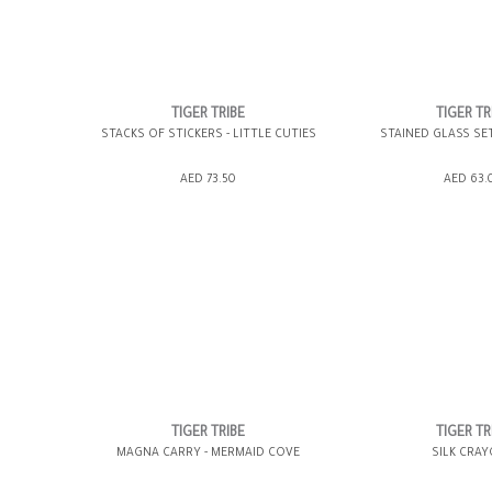
TIGER TRIBE
TIGER TR
STACKS OF STICKERS - LITTLE CUTIES
STAINED GLASS SE
ADD TO SHOPPING BAG
ADD TO SHOPP
AED 73.50
AED 63.
GIFT WRAP IT
WISH LIST IT
GIFT WRAP IT
TIGER TRIBE
TIGER TR
MAGNA CARRY - MERMAID COVE
SILK CRA