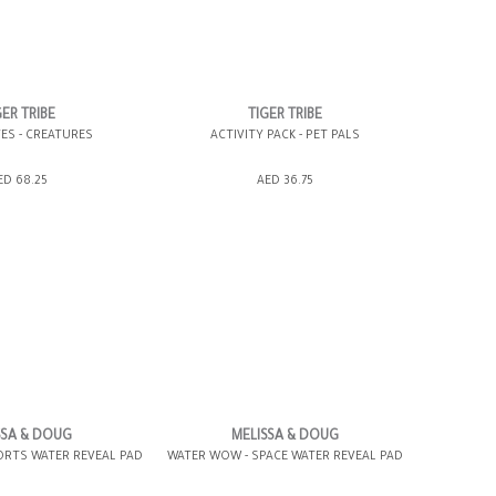
GER TRIBE
TIGER TRIBE
ES - CREATURES
ACTIVITY PACK - PET PALS
SHOPPING BAG
ADD TO SHOPPING BAG
ED 68.25
AED 36.75
WISH LIST IT
GIFT WRAP IT
WISH LIST IT
SSA & DOUG
MELISSA & DOUG
ORTS WATER REVEAL PAD
WATER WOW - SPACE WATER REVEAL PAD