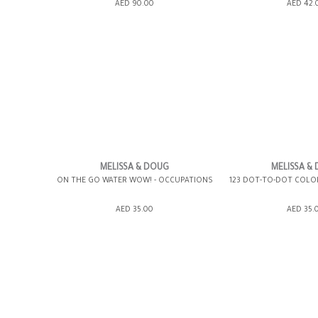
ADD TO SHOPPING BAG
ADD TO SHOPP
AED 90.00
AED 42.
GIFT WRAP IT
WISH LIST IT
GIFT WRAP IT
MELISSA & DOUG
MELISSA &
ON THE GO WATER WOW! - OCCUPATIONS
123 DOT-TO-DOT COLOR
ADD TO SHOPPING BAG
ADD TO SHOPP
AED 35.00
AED 35.
GIFT WRAP IT
WISH LIST IT
GIFT WRAP IT