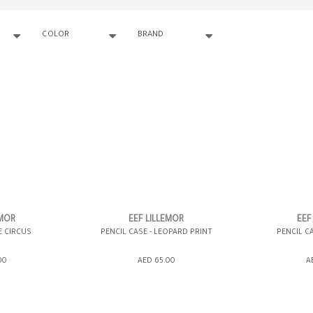
COLOR
BRAND
EMOR
EEF LILLEMOR
EEF
E CIRCUS
PENCIL CASE - LEOPARD PRINT
PENCIL CA
00
AED 65.00
A