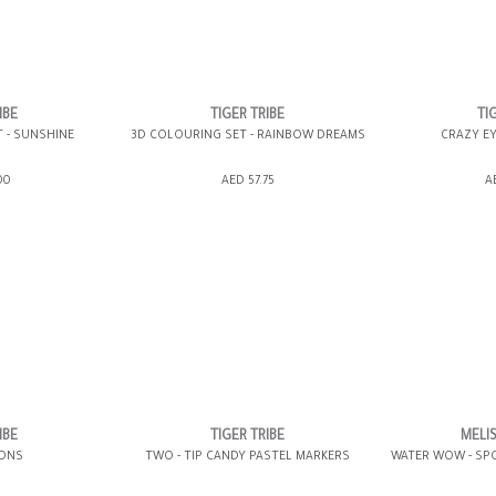
IBE
TIGER TRIBE
TI
T - SUNSHINE
3D COLOURING SET - RAINBOW DREAMS
CRAZY EY
ING BAG
ADD TO SHOPPING BAG
ADD TO 
00
AED 57.75
A
WISH LIST IT
GIFT WRAP IT
WISH LIST IT
GIFT WRAP IT
IBE
TIGER TRIBE
MELI
YONS
TWO - TIP CANDY PASTEL MARKERS
WATER WOW - SP