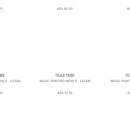
ING BAG
ADD TO SHOPPING BAG
ADD TO 
25
AED 40.00
A
WISH LIST IT
GIFT WRAP IT
WISH LIST IT
GIFT WRAP IT
IBE
TIGER TRIBE
TI
ORLD - OCEAN
MAGIC PAINTING WORLD - SAFARI
MAGIC PAIN
ING BAG
ADD TO SHOPPING BAG
ADD TO 
50
AED 52.50
A
WISH LIST IT
GIFT WRAP IT
WISH LIST IT
GIFT WRAP IT