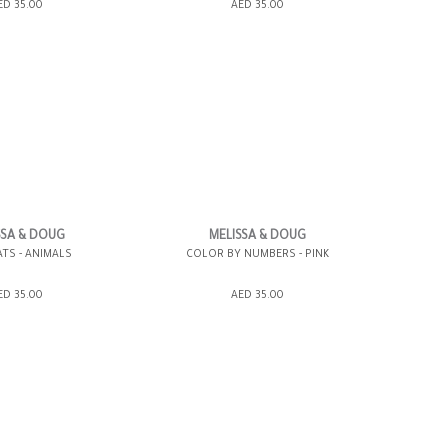
SHOPPING BAG
ADD TO SHOPPING BAG
ED 35.00
AED 35.00
WISH LIST IT
GIFT WRAP IT
WISH LIST IT
SSA & DOUG
MELISSA & DOUG
TS - ANIMALS
COLOR BY NUMBERS - PINK
SHOPPING BAG
ADD TO SHOPPING BAG
ED 35.00
AED 35.00
WISH LIST IT
GIFT WRAP IT
WISH LIST IT