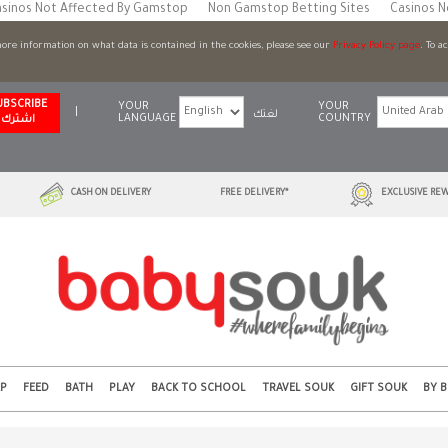
sinos Not Affected By Gamstop
Non Gamstop Betting Sites
Casinos 
 more information on what data is contained in the cookies, please see our
Privacy Policy page
. To a
UBSCRIBE
YOUR
YOUR
|
لغتك
LANGUAGE
COUNTRY
اشترك
CASH ON DELIVERY
FREE DELIVERY*
EXCLUSIVE REW
EP
FEED
BATH
PLAY
BACK TO SCHOOL
TRAVEL SOUK
GIFT SOUK
BY 