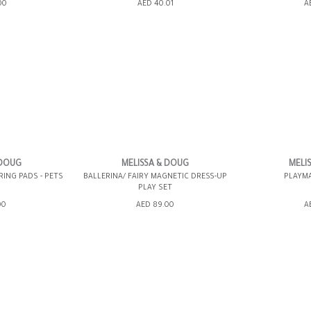
ING BAG
ADD TO SHOPPING BAG
ADD TO 
00
AED 40.01
A
WISH LIST IT
GIFT WRAP IT
WISH LIST IT
GIFT WRAP IT
 DOUG
MELISSA & DOUG
MELI
ING PADS - PETS
BALLERINA/ FAIRY MAGNETIC DRESS-UP
PLAYMA
PLAY SET
ING BAG
ADD TO SHOPPING BAG
ADD TO 
00
AED 89.00
A
WISH LIST IT
GIFT WRAP IT
WISH LIST IT
GIFT WRAP IT