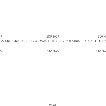
OP
SKIP HOP
SOPHI
ERS -UNICORN/FOX
ZOO MIX & MATCH FLIPPERS -MONKEY/DOG
ASSORTED IL ET
ING BAG
ADD TO SHOPPING BAG
ADD TO 
00
AED 75.00
AED 75.
WISH LIST IT
GIFT WRAP IT
WISH LIST IT
GIFT WRAP IT
VILAC