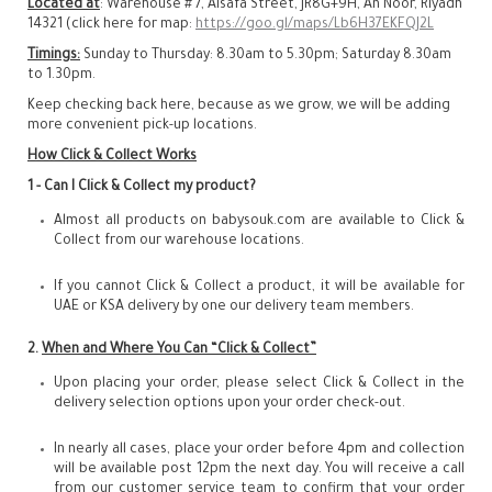
Located at
: Warehouse # 7, Alsafa Street, JR8G+9H, An Noor, Riyadh
14321 (click here for map:
https://goo.gl/maps/Lb6H37EKFQJ2L
Timings:
Sunday to Thursday: 8.30am to 5.30pm; Saturday 8.30am
to 1.30pm.
Keep checking back here, because as we grow, we will be adding
more convenient pick-up locations.
How Click & Collect Works
1 - Can I Click & Collect my product?
Almost all products on babysouk.com are available to Click &
Collect from our warehouse locations.
If you cannot Click & Collect a product, it will be available for
UAE or KSA delivery by one our delivery team members.
2.
When and Where You Can “Click & Collect”
Upon placing your order, please select Click & Collect in the
delivery selection options upon your order check-out.
In nearly all cases, place your order before 4pm and collection
will be available post 12pm the next day. You will receive a call
from our customer service team to confirm that your order