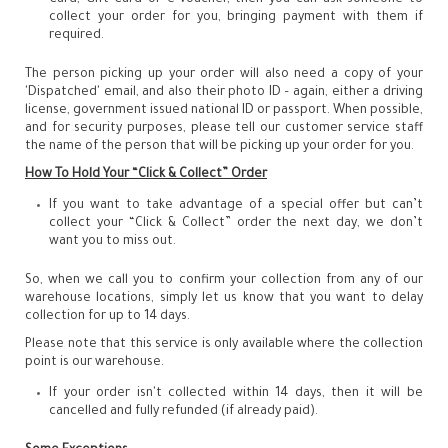
collect your order for you, bringing payment with them if
required.
The person picking up your order will also need a copy of your
'Dispatched' email, and also their photo ID – again, either a driving
license, government issued national ID or passport. When possible,
and for security purposes, please tell our customer service staff
the name of the person that will be picking up your order for you.
How To Hold Your “Click & Collect” Order
If you want to take advantage of a special offer but can’t
collect your “Click & Collect” order the next day, we don’t
want you to miss out.
So, when we call you to confirm your collection from any of our
warehouse locations, simply let us know that you want to delay
collection for up to 14 days.
Please note that this service is only available where the collection
point is our warehouse.
If your order isn't collected within 14 days, then it will be
cancelled and fully refunded (if already paid).