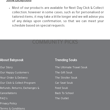
Some Exceptions
Most of our products are available for Next Day Click & Collect
collection, however in some cases, such as for personalised or
tailored items, it may take a little longer and we will advise you
of any delays upon confirmation, so that we can meet your
schedule based on special requests.
COMMUNITY PICKS
Non Gamstop Casinos
About Babysouk
Trending Souks
Our Story
The Ultimate Travel Souk
Our Happy Customers
The Gift Souk
Your Order & Delivery
The Stroller Souk
Our Click & Collect Program
Car Seat Souk
Refunds, Returns, Exchanges &
Feed Souk
Cancellations
Back To School
FAQ's
The Outlet
Privacy Policy
Terms & Conditions