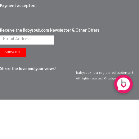
Payment accepted
Receive the Babysouk.com Newsletter & Other Offers
SUBSCRIBE
Share the love and your views!
babysouk is a registered trademark,
All rights reserved, © babysouk 2019