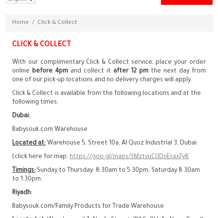
Home
/
Click & Collect
CLICK & COLLECT
With our complimentary Click & Collect service, place your order
online
before 4pm
and collect it
after 12 pm
the next day from
one of our pick-up locations and no delivery charges will apply.
Click & Collect is available from the following locations and at the
following times:
Dubai:
Babysouk.com Warehouse
Located at:
Warehouse 5, Street 10a, Al Quoz Industrial 3, Dubai
(click here for map:
https://goo.gl/maps/tMztvuCUDnErax7y8
Timings:
Sunday to Thursday: 8.30am to 5.30pm; Saturday 8.30am
to 1.30pm.
Riyadh:
Babysouk.com/Family Products for Trade Warehouse