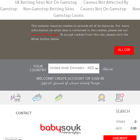
UK Betting Sites Not On Gamstop
Casinos Not Affected By
Gamstop
Non Gamstop Betting Sites
Casinos Not On Gamstop
Non
Gamstop Casino
This website requires cookies to provide all of its features. For more
information on what data is contained in the cookies, please see our
Privacy Policy page
. To accept cookies from this site, please click the
Allow button below.
ALLOW
YOUR
مدينتك
COUNTRY
WELCOME!
CREATE ACCOUNT
OR
SIGN IN
تسجيل الدخول
أو
لإنشاء حساب
مرحبا!
CONTACT
ITEMS
0
AED
0.00
CHECKOUT