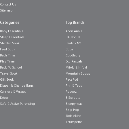
Contact Us
Sitemap
Categories
Top Brands
Baby Essentials
Aden Anais
Sleep Essentials
BABYZEN
Stroller Souk
Beatrix NY
Feed Souk
Boba
Bath Time
Cuddledry
Play Time
Eco Rascals
Back To School
Mifold & Hifold
Travel Souk
Mountain Buggy
Gift Souk
PacaPod
Diaper & Change Bags
Phil & Teds
Carriers & Wraps
Robeez
Décor
3 Sprouts
Safe & Active Parenting
Sleepyhead
Skip Hop
Toddlekind
Trumpette