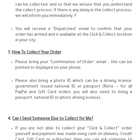
can be collected, and so that we ensure that you understand
the collect process. If there is any delay in the collect process,
we will inform you immediately..!!
You will receive a ‘Dispatched’ email to confirm that your
order has arrived and is available at the Click & Collect location
in your city.
3.
How To Collect Your Order
Please bring your ‘Confirmation of Order’ email – this can be
printed or displayed on your phone.
Please also bring a photo ID which can be a driving license,
government issued national ID or passport (Note — for all
PayPal and Gift Card orders you will also need to bring a
passport, national ID or photo driving license).
4.
Can I Send Someone Else to Collect for Me?
If you are not able to collect your “Click & Collect” order
yourself and payment was made using cash on delivery, Credit
Card, Gift Card or e-Voucher, then you can ask someone to