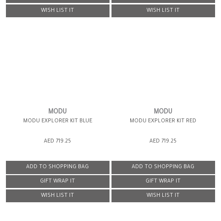
WISH LIST IT
WISH LIST IT
MODU
MODU
MODU EXPLORER KIT BLUE
MODU EXPLORER KIT RED
AED 719.25
AED 719.25
ADD TO SHOPPING BAG
ADD TO SHOPPING BAG
GIFT WRAP IT
GIFT WRAP IT
WISH LIST IT
WISH LIST IT