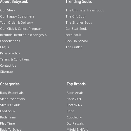
About Babysouk
Trending Souks
Our Story
The Ultimate Travel Souk
Our Happy Customers
The Gift Souk
Your Order & Delivery
The Stroller Souk
Our Click & Collect Program
Car Seat Souk
Refunds, Returns, Exchanges &
Feed Souk
Cancellations
Back To School
FAQ's
The Outlet
Privacy Policy
Terms & Conditions
Contact Us
Sitemap
Categories
Top Brands
Baby Essentials
Aden Anais
Sleep Essentials
BABYZEN
Stroller Souk
Beatrix NY
Feed Souk
Boba
Bath Time
Cuddledry
Play Time
Eco Rascals
Back To School
Mifold & Hifold