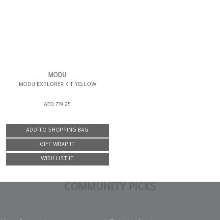
MODU
MODU EXPLORER KIT YELLOW
AED 719.25
ADD TO SHOPPING BAG
GIFT WRAP IT
WISH LIST IT
COMMUNITY PICKS
Non Gamstop Casinos