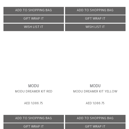
ADD TO SHOPPING BAG
ADD TO SHOPPING BAG
GIFT WRAP IT
GIFT WRAP IT
WISH LIST IT
WISH LIST IT
MODU
MODU
MODU DREAMER KIT RED
MODU DREAMER KIT YELLOW
AED 1,086.75
AED 1,086.75
ADD TO SHOPPING BAG
ADD TO SHOPPING BAG
GIFT WRAP IT
GIFT WRAP IT