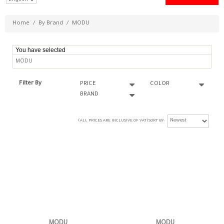
Home
/
By Brand
/
MODU
You have selected
MODU
Filter By
PRICE
COLOR
BRAND
(ALL PRICES ARE INCLUSIVE OF VAT)
SORT BY
MODU
MODU