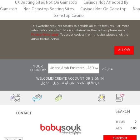
UK Betting Sites Not On Gamstop
Casinos Not Affected By
Gamstop
Non Gamstop Betting Sites
Casinos Not On Gamstop
Non
Gamstop Casino
This website requires cookies to provide all of its features. For more
information on what data is contained in the cookies, please see our
Privacy Policy page
. To accept cookies from this site, please click the
Allow button below.
ALLOW
YOUR
مدينتك
COUNTRY
WELCOME!
CREATE ACCOUNT
OR
SIGN IN
تسجيل الدخول
أو
لإنشاء حساب
مرحبا!
CONTACT
ITEMS
0
AED
0.00
CHECKOUT