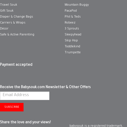
Travel Souk
Mountain Buggy
Gift Souk
PacaPod
Diaper & Change Bags
Phil & Teds
Carriers & Wraps
Robeez
Décor
3 Sprouts
Safe & Active Parenting
Sleepyhead
Skip Hop
Toddlekind
Trumpette
Payment accepted
Receive the Babysouk.com Newsletter & Other Offers
SUBSCRIBE
Share the love and your views!
babysouk is a registered trademark,