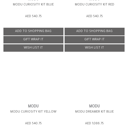
MODU CURIOSITY KIT BLUE
MODU CURIOSITY KIT RED
AED 540.75
AED 540.75
ADD TO SHOPPING BAG
ADD TO SHOPPING BAG
GIFT WRAP IT
GIFT WRAP IT
WISH LIST IT
WISH LIST IT
MODU
MODU
MODU CURIOSITY KIT YELLOW
MODU DREAMER KIT BLUE
AED 540.75
AED 1,086.75