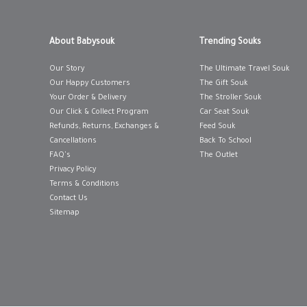
12-18 MONTHS
12-18 MONTHS
About Babysouk
Trending Souks
18-24 MONTHS
18-24 MONTHS
Our Story
The Ultimate Travel Souk
3-6 MONTHS
3-6 MONTHS
Our Happy Customers
The Gift Souk
Your Order & Delivery
The Stroller Souk
6-12 MONTHS
6-12 MONTHS
Our Click & Collect Program
Car Seat Souk
Refunds, Returns, Exchanges &
Feed Souk
ADD TO SHOPPING BAG
ADD TO SHOPP
Cancellations
Back To School
GIFT WRAP IT
WISH LIST IT
GIFT WRAP IT
FAQ's
The Outlet
Privacy Policy
Terms & Conditions
Contact Us
Sitemap