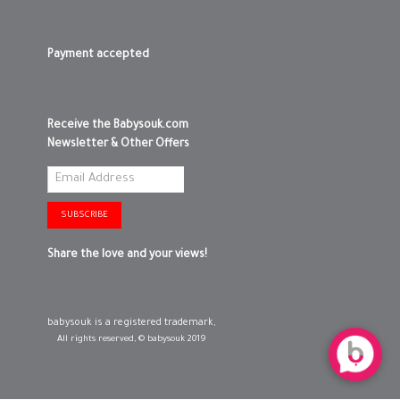
0-3 MONTHS
Payment accepted
3-6 MONTHS
6-12 MONTHS
Receive the Babysouk.com
Newsletter & Other Offers
SHOPPING BAG
ADD TO SHOPPING BAG
WISH LIST IT
GIFT WRAP IT
WISH LIST IT
SUBSCRIBE
Share the love and your views!
babysouk is a registered trademark,
All rights reserved, © babysouk 2019