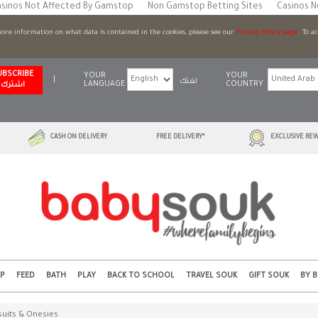
sinos Not Affected By Gamstop
Non Gamstop Betting Sites
Casinos 
 more information on what data is contained in the cookies, please see our
Privacy Policy page
. To a
UBSCRIBE
YOUR
YOUR
|
لغتك
LANGUAGE
COUNTRY
اشترك
CASH ON DELIVERY
FREE DELIVERY*
EXCLUSIVE REW
EP
FEED
BATH
PLAY
BACK TO SCHOOL
TRAVEL SOUK
GIFT SOUK
BY 
uits & Onesies