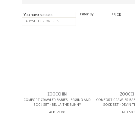
You have selected
Filter By
PRICE
BABYSUITS & ONESIES
ZOOCCHINI
ZOOCCH
COMFORT CRAWLER BABIES LEGGING AND
COMFORT CRAWLER BAB
SOCK SET - BELLA THE BUNNY
SOCK SET - DEVIN 
AED 59.00
AED 59.