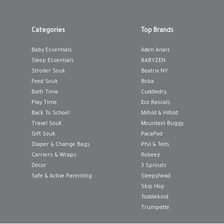
Non Gamstop Casinos
12-18 MONTHS
12-18 MONTHS
Categories
Top Brands
18-24 MONTHS
18-24 MONTHS
Baby Essentials
Aden Anais
3-6 MONTHS
3-6 MONTHS
Sleep Essentials
BABYZEN
Stroller Souk
Beatrix NY
6-12 MONTHS
6-12 MONTHS
Feed Souk
Boba
Bath Time
Cuddledry
ING BAG
ADD TO SHOPPING BAG
ADD TO 
Play Time
Eco Rascals
WISH LIST IT
GIFT WRAP IT
WISH LIST IT
GIFT WRAP IT
Back To School
Mifold & Hifold
Travel Souk
Mountain Buggy
Gift Souk
PacaPod
Diaper & Change Bags
Phil & Teds
Carriers & Wraps
Robeez
Décor
3 Sprouts
Safe & Active Parenting
Sleepyhead
Skip Hop
Toddlekind
Trumpette