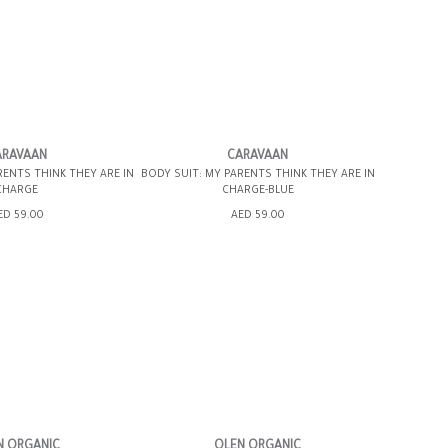
12MOS
6-12MOS
ARAVAAN
CARAVAAN
RENTS THINK THEY ARE IN
BODY SUIT: MY PARENTS THINK THEY ARE IN
CHARGE
CHARGE-BLUE
SHOPPING BAG
ADD TO SHOPPING BAG
ED 59.00
AED 59.00
WISH LIST IT
GIFT WRAP IT
WISH LIST IT
N ORGANIC
OLEN ORGANIC