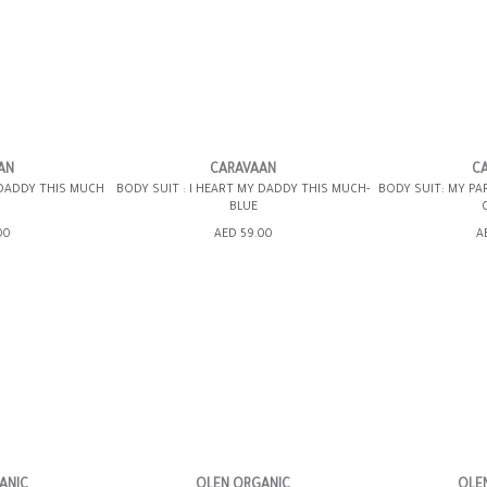
6-12MOS
12-18MOS
6-
AN
CARAVAAN
C
 DADDY THIS MUCH
BODY SUIT : I HEART MY DADDY THIS MUCH-
BODY SUIT: MY PA
BLUE
ING BAG
ADD TO SHOPPING BAG
ADD TO 
00
AED 59.00
A
WISH LIST IT
GIFT WRAP IT
WISH LIST IT
GIFT WRAP IT
ANIC
OLEN ORGANIC
OLE