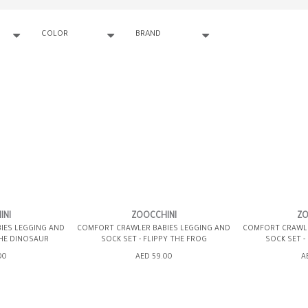
COLOR
BRAND
INI
ZOOCCHINI
ZO
IES LEGGING AND
COMFORT CRAWLER BABIES LEGGING AND
COMFORT CRAWLE
THE DINOSAUR
SOCK SET - FLIPPY THE FROG
SOCK SET -
00
AED 59.00
A