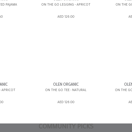
TED PAJAMA
ON THE GO LEGGING - APRICOT
ON THE GO
ING BAG
ADD TO SHOPPING BAG
ADD TO 
50
AED 126.00
AE
WISH LIST IT
GIFT WRAP IT
WISH LIST IT
GIFT WRAP IT
12-18 MONTHS
0-3 MONTHS
18-24 MONTHS
3-6 MONTHS
3-6 MONTHS
6-12 MONTHS
ANIC
OLEN ORGANIC
OLE
- APRICOT
ON THE GO TEE - NATURAL
ON THE GO
6-12 MONTHS
ING BAG
ADD TO SHOPPING BAG
ADD TO 
.00
AED 126.00
AE
WISH LIST IT
GIFT WRAP IT
WISH LIST IT
GIFT WRAP IT
COMMUNITY PICKS