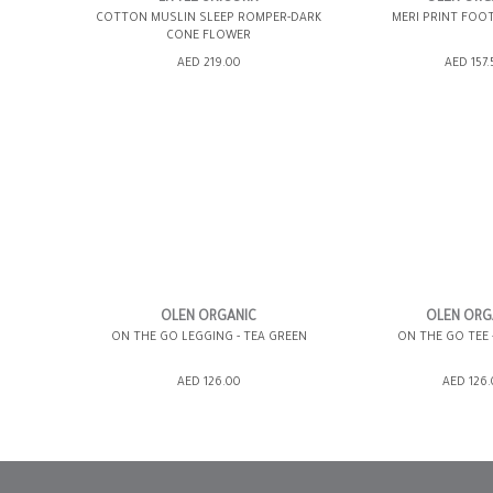
COTTON MUSLIN SLEEP ROMPER-DARK
MERI PRINT FOO
CONE FLOWER
ADD TO SHOPPING BAG
ADD TO SHOPP
AED 219.00
AED 157.
GIFT WRAP IT
WISH LIST IT
GIFT WRAP IT
12-18 MONTHS
0-3 MONTHS
3-6 MONTHS
OLEN ORGANIC
OLEN ORG
ON THE GO LEGGING - TEA GREEN
ON THE GO TEE 
6-12 MONTHS
ADD TO SHOPPING BAG
ADD TO SHOPP
AED 126.00
AED 126
GIFT WRAP IT
WISH LIST IT
GIFT WRAP IT