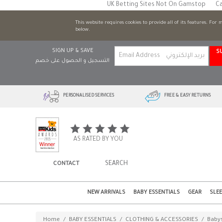
UK Betting Sites Not On Gamstop
Ca
This website requires cookies to provide all of its features. For
below.
SIGN UP & SAVE
S
التسجيل و الحصول على خصم
PERSONALISED SERVICES
FREE & EASY RETURNS
AS RATED BY YOU
CONTACT
NEW ARRIVALS
BABY ESSENTIALS
GEAR
SLE
Home
/
BABY ESSENTIALS
/
CLOTHING & ACCESSORIES
/
Babys