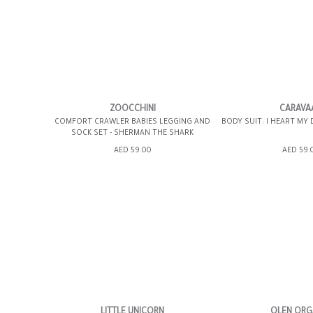
6-12MOS
6-12MOS
ZOOCCHINI
CARAVA
COMFORT CRAWLER BABIES LEGGING AND
BODY SUIT: I HEART MY
SOCK SET - SHERMAN THE SHARK
ADD TO SHOPPING BAG
ADD TO SHOPP
AED 59.00
AED 59.
GIFT WRAP IT
WISH LIST IT
GIFT WRAP IT
LITTLE UNICORN
OLEN ORG