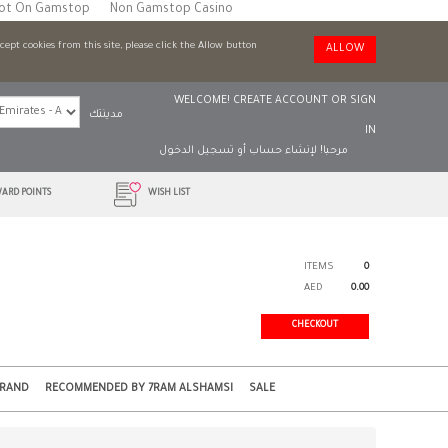
Not On Gamstop
Non Gamstop Casino
ccept cookies from this site, please click the Allow button
ALLOW
WELCOME!
CREATE ACCOUNT
OR
SIGN
مدينتك
IN
تسجيل الدخول
أو
لإنشاء حساب
مرحبا!
ARD POINTS
WISH LIST
ITEMS
0
AED
0.00
CHECKOUT
BRAND
RECOMMENDED BY 7RAM ALSHAMSI
SALE