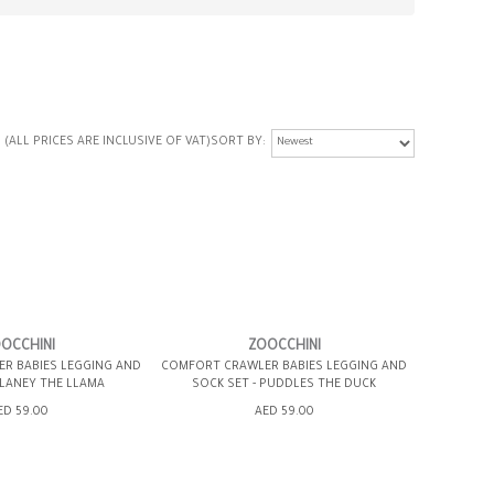
(ALL PRICES ARE INCLUSIVE OF VAT)
SORT BY
OCCHINI
ZOOCCHINI
R BABIES LEGGING AND
COMFORT CRAWLER BABIES LEGGING AND
 LANEY THE LLAMA
SOCK SET - PUDDLES THE DUCK
ED 59.00
AED 59.00