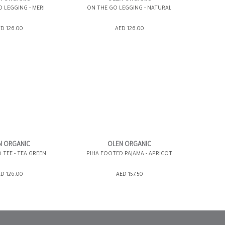
 LEGGING - MERI
ON THE GO LEGGING - NATURAL
SHOPPING BAG
ADD TO SHOPPING BAG
D 126.00
AED 126.00
WISH LIST IT
GIFT WRAP IT
WISH LIST IT
12-18 MONTHS
3-6 MONTHS
6-12 MONTHS
N ORGANIC
OLEN ORGANIC
 TEE - TEA GREEN
PIHA FOOTED PAJAMA - APRICOT
SHOPPING BAG
ADD TO SHOPPING BAG
D 126.00
AED 157.50
WISH LIST IT
GIFT WRAP IT
WISH LIST IT