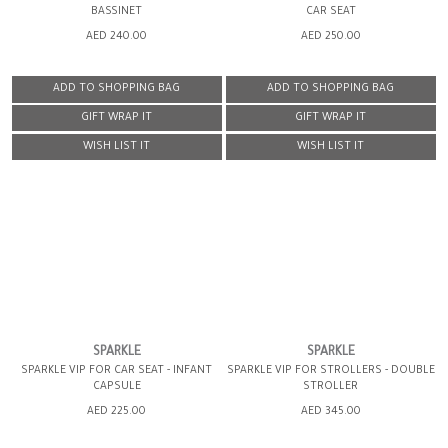
BASSINET
CAR SEAT
AED 240.00
AED 250.00
ADD TO SHOPPING BAG
ADD TO SHOPPING BAG
GIFT WRAP IT
GIFT WRAP IT
WISH LIST IT
WISH LIST IT
SPARKLE
SPARKLE
SPARKLE VIP FOR CAR SEAT - INFANT
SPARKLE VIP FOR STROLLERS - DOUBLE
CAPSULE
STROLLER
AED 225.00
AED 345.00