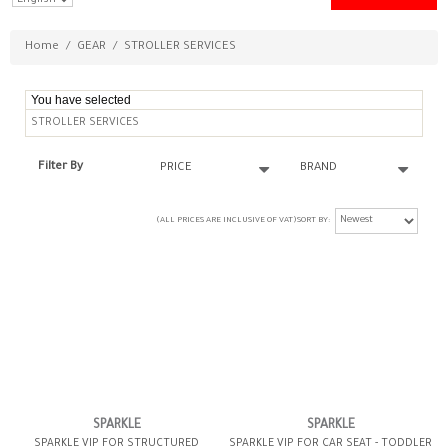
Home
/
GEAR
/
STROLLER SERVICES
You have selected
STROLLER SERVICES
Filter By
PRICE
BRAND
(ALL PRICES ARE INCLUSIVE OF VAT)
SORT BY
SPARKLE
SPARKLE
SPARKLE VIP FOR STRUCTURED
SPARKLE VIP FOR CAR SEAT - TODDLER