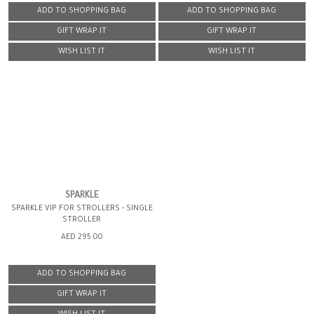
ADD TO SHOPPING BAG
ADD TO SHOPPING BAG
GIFT WRAP IT
GIFT WRAP IT
WISH LIST IT
WISH LIST IT
SPARKLE
SPARKLE VIP FOR STROLLERS - SINGLE
STROLLER
AED 295.00
ADD TO SHOPPING BAG
GIFT WRAP IT