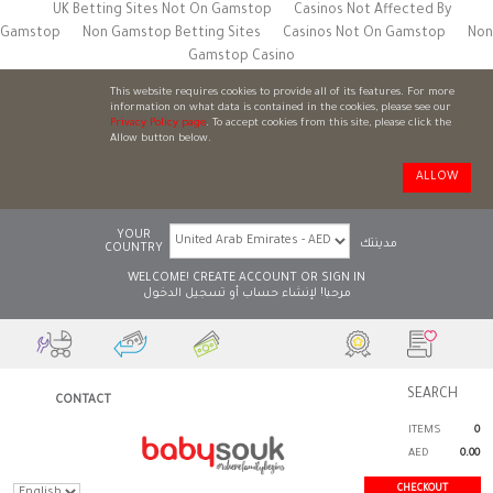
UK Betting Sites Not On Gamstop
Casinos Not Affected By
Gamstop
Non Gamstop Betting Sites
Casinos Not On Gamstop
Non
Gamstop Casino
This website requires cookies to provide all of its features. For more
information on what data is contained in the cookies, please see our
Privacy Policy page
. To accept cookies from this site, please click the
Allow button below.
ALLOW
YOUR
مدينتك
COUNTRY
WELCOME!
CREATE ACCOUNT
OR
SIGN IN
تسجيل الدخول
أو
لإنشاء حساب
مرحبا!
CONTACT
ITEMS
0
AED
0.00
CHECKOUT