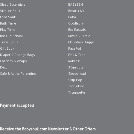
Sleep Essentials
BABYZEN
Stroller Souk
Beatrix NY
Feed Souk
Boba
Bath Time
Cuddledry
Play Time
Eco Rascals
Back To School
Mifold & Hifold
Travel Souk
Mountain Buggy
Gift Souk
PacaPod
Diaper & Change Bags
Phil & Teds
Carriers & Wraps
Robeez
Décor
3 Sprouts
Safe & Active Parenting
Sleepyhead
Skip Hop
Toddlekind
Trumpette
Payment accepted
Receive the Babysouk.com Newsletter & Other Offers