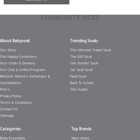
WISH LIST IT
COMMUNITY PICKS
Non Gamstop Casinos
About Babysouk
Trending Souks
Our Story
The Ultimate Travel Souk
Our Happy Customers
The Gift Souk
Your Order & Delivery
The Stroller Souk
Our Click & Collect Program
Car Seat Souk
Refunds, Returns, Exchanges &
Feed Souk
Cancellations
Back To School
FAQ's
The Outlet
Privacy Policy
Terms & Conditions
Contact Us
Sitemap
Categories
Top Brands
Baby Essentials
Aden Anais